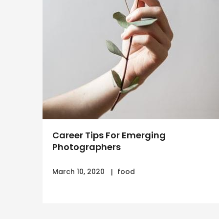
Career Tips For Emerging
Photographers
March 10, 2020
food