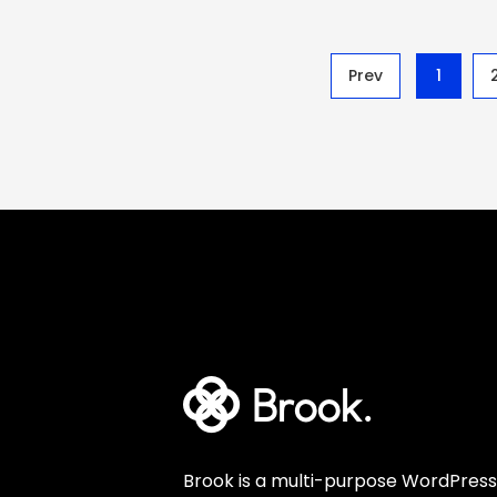
Prev
1
Brook is a multi-purpose WordPress