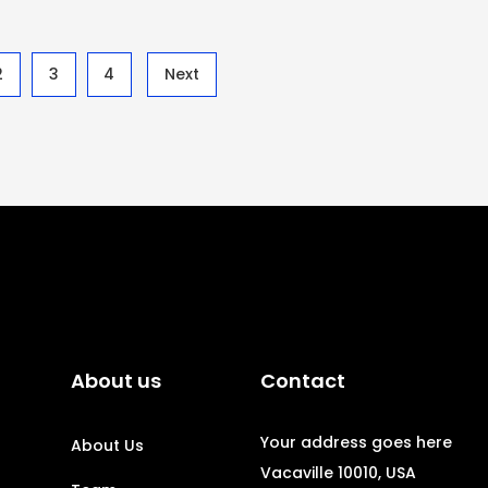
2
3
4
Next
About us
Contact
Your address goes here
About Us
Vacaville 10010, USA