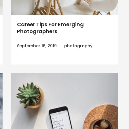
Career Tips For Emerging
Photographers
September 16, 2019
photography