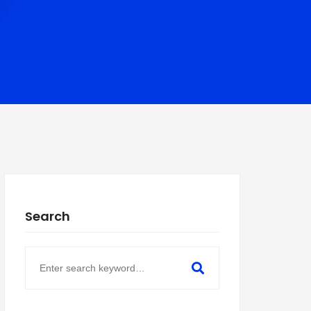
Search