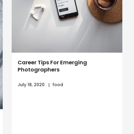
Career Tips For Emerging
Photographers
July 18, 2020
food