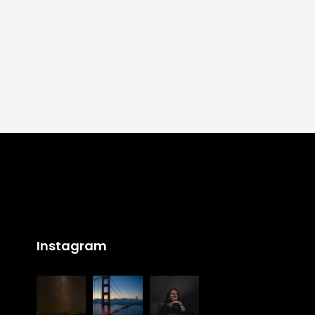
Instagram