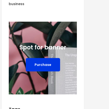
business
Spot for banner
Purchase