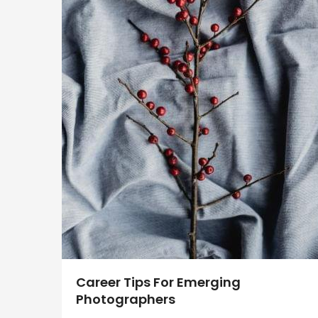
Career Tips For Emerging
Photographers