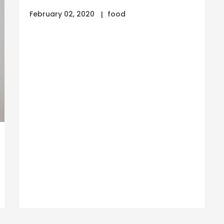
February 02, 2020
food