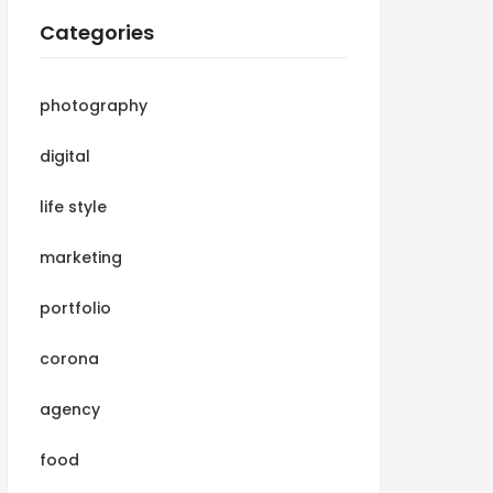
Categories
photography
digital
life style
marketing
portfolio
corona
agency
food