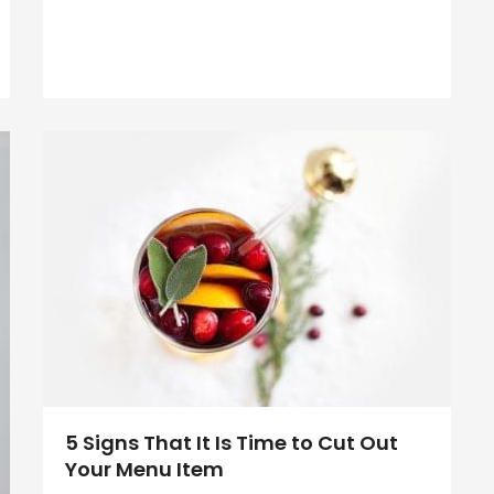
5 Signs That It Is Time to Cut Out
Your Menu Item