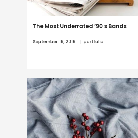
The Most Underrated ’90 s Bands
September 16, 2019
portfolio