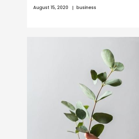
August 15, 2020
business