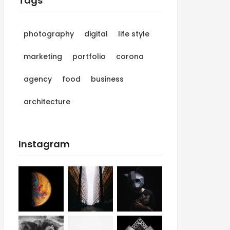
Tags
photography
digital
life style
marketing
portfolio
corona
agency
food
business
architecture
Instagram