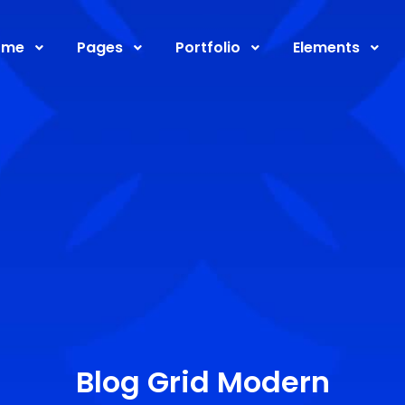
ome
Pages
Portfolio
Elements
Blog Grid Modern