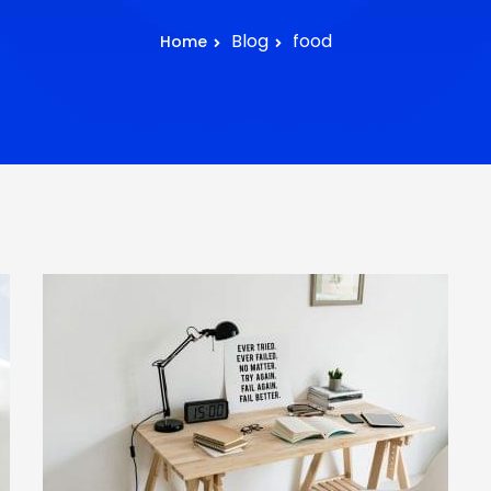
Blog
food
Home